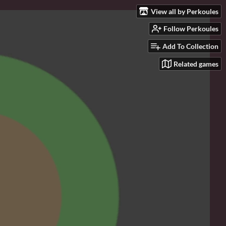
View all by Perkoules
Follow Perkoules
Add To Collection
Related games