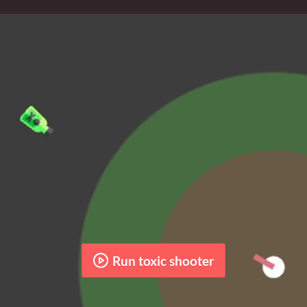
Run toxic shooter