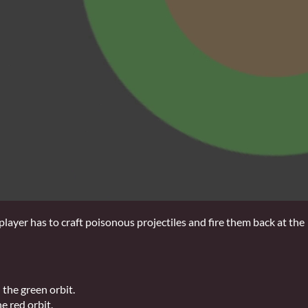
ayer has to craft poisonous projectiles and fire them back at the
 the green orbit.
e red orbit.