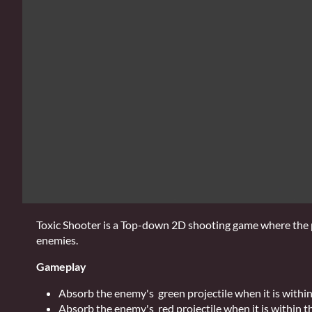
Toxic Shooter is a Top-down 2D shooting game where the pl
enemies.
Gameplay
Absorb the enemy's green projectile when it is within
Absorb the enemy's red projectile when it is within th