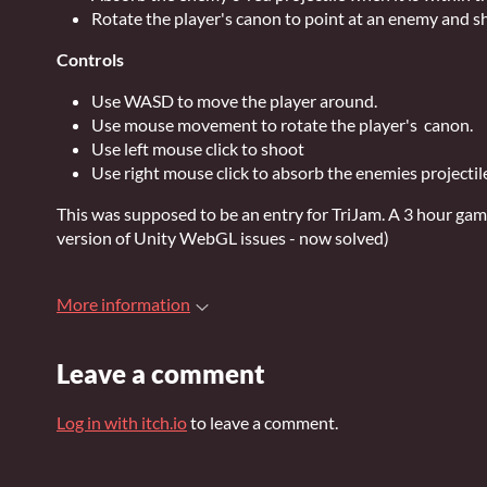
Rotate the player's canon to point at an enemy and s
Controls
Use WASD to move the player around.
Use mouse movement to rotate the player's canon.
Use left mouse click to shoot
Use right mouse click to absorb the enemies projectil
This was supposed to be an entry for TriJam. A 3 hour gam
version of Unity WebGL issues - now solved)
More information
Leave a comment
Log in with itch.io
to leave a comment.