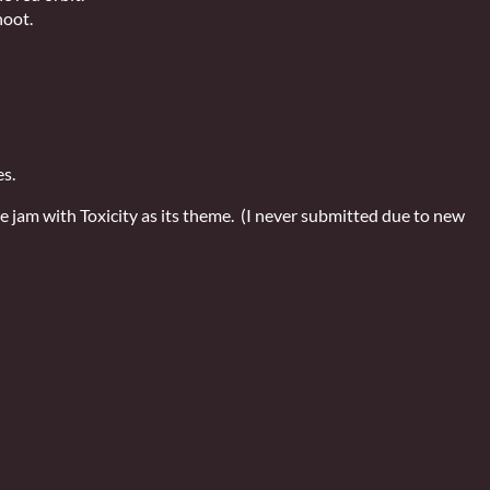
hoot.
es.
e jam with Toxicity as its theme. (I never submitted due to new